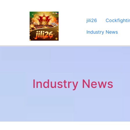
jili26
Cockfighti
Industry News
Industry News