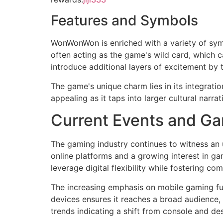
Features and Symbols
WonWonWon is enriched with a variety of symb
often acting as the game's wild card, which 
introduce additional layers of excitement by t
The game's unique charm lies in its integratio
appealing as it taps into larger cultural narrat
Current Events and G
The gaming industry continues to witness an u
online platforms and a growing interest in 
leverage digital flexibility while fostering
The increasing emphasis on mobile gaming fu
devices ensures it reaches a broad audience, 
trends indicating a shift from console and d