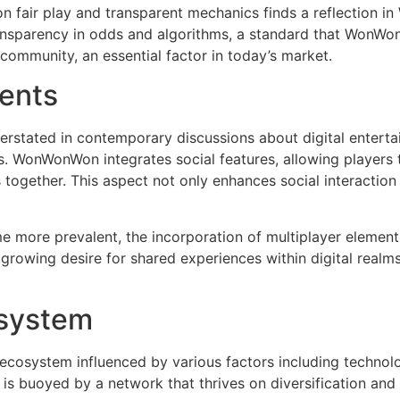
 fair play and transparent mechanics finds a reflection i
ansparency in odds and algorithms, a standard that WonWon
 community, an essential factor in today’s market.
ents
erstated in contemporary discussions about digital entert
s. WonWonWon integrates social features, allowing players 
together. This aspect not only enhances social interaction
ome more prevalent, the incorporation of multiplayer eleme
a growing desire for shared experiences within digital real
osystem
ecosystem influenced by various factors including technolo
is buoyed by a network that thrives on diversification and