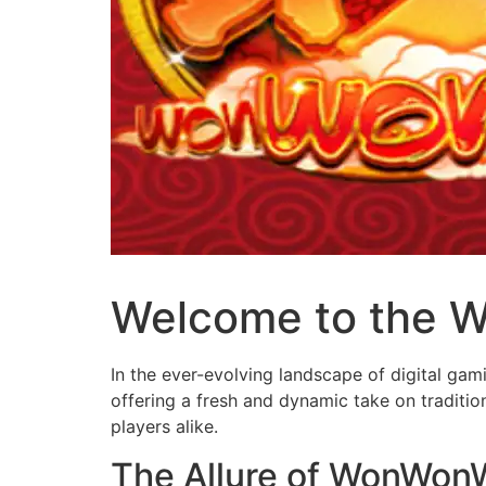
Welcome to the 
In the ever-evolving landscape of digital ga
offering a fresh and dynamic take on traditio
players alike.
The Allure of WonWo