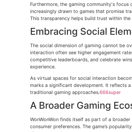
Furthermore, the gaming community's focus on
increasingly drawn to games that promise tr
This transparency helps build trust within the
Embracing Social Elem
The social dimension of gaming cannot be ov
interaction often see higher engagement rate
competitive leaderboards, and celebrate wins 
experience.
As virtual spaces for social interaction bec
marks a significant development. It reflects 
traditional gaming approaches.
666super
A Broader Gaming Ec
WonWonWon finds itself as part of a broader 
consumer preferences. The game’s popularity 