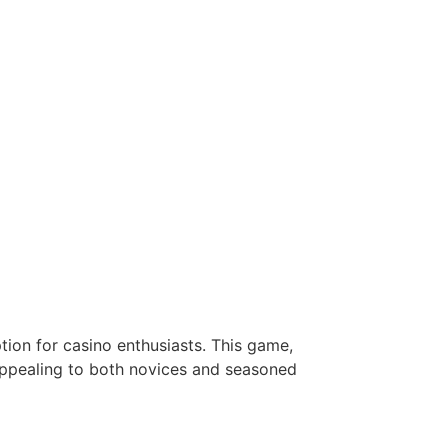
ion for casino enthusiasts. This game,
 appealing to both novices and seasoned