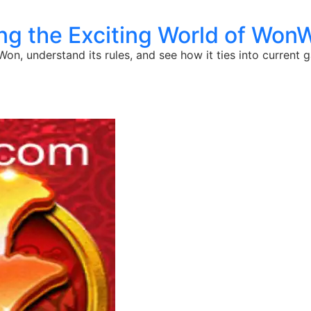
ing the Exciting World of Wo
, understand its rules, and see how it ties into current 