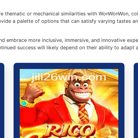
e thematic or mechanical similarities with WonWonWon, colle
ide a palette of options that can satisfy varying tastes 
and embrace more inclusive, immersive, and innovative ex
tinued success will likely depend on their ability to adap