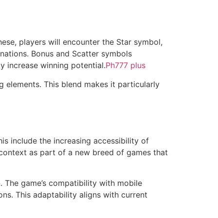
ese, players will encounter the Star symbol,
inations. Bonus and Scatter symbols
y increase winning potential.
Ph777 plus
g elements. This blend makes it particularly
s include the increasing accessibility of
context as part of a new breed of games that
. The game’s compatibility with mobile
s. This adaptability aligns with current