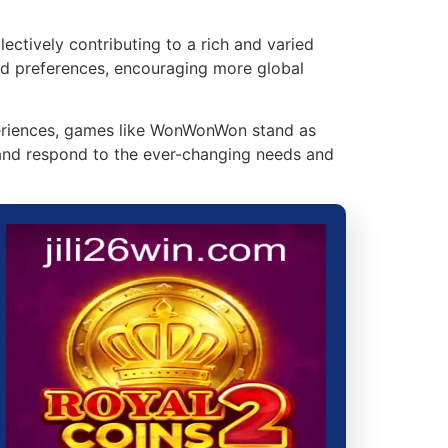
ctively contributing to a rich and varied
and preferences, encouraging more global
periences, games like WonWonWon stand as
t and respond to the ever-changing needs and