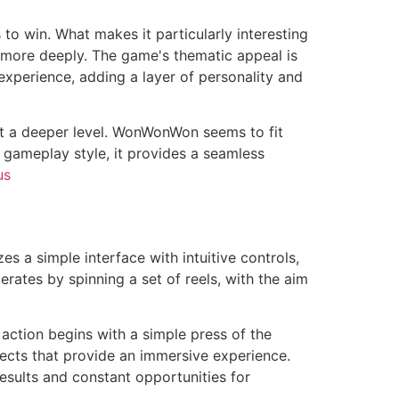
to win. What makes it particularly interesting
 more deeply. The game's thematic appeal is
experience, adding a layer of personality and
at a deeper level. WonWonWon seems to fit
d gameplay style, it provides a seamless
us
s a simple interface with intuitive controls,
rates by spinning a set of reels, with the aim
e action begins with a simple press of the
ffects that provide an immersive experience.
esults and constant opportunities for