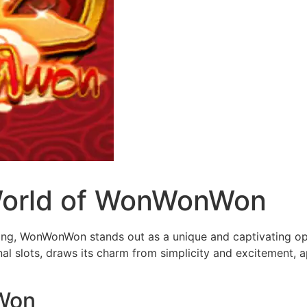
World of WonWonWon
ming, WonWonWon stands out as a unique and captivating opt
nal slots, draws its charm from simplicity and excitement,
nWon