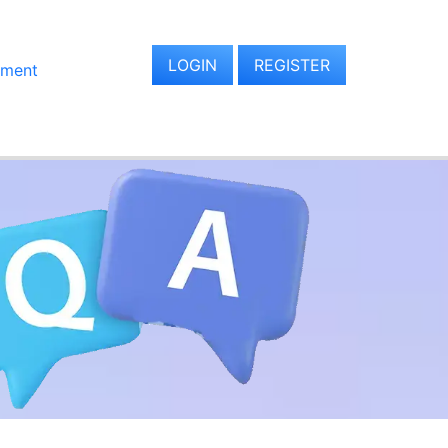
LOGIN
REGISTER
ement