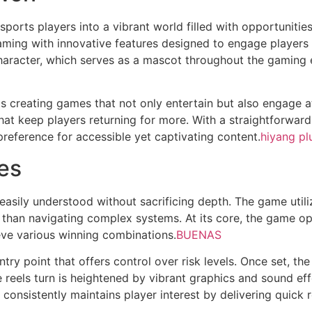
rts players into a vibrant world filled with opportunities 
gaming with innovative features designed to engage players
character, which serves as a mascot throughout the gaming 
ds creating games that not only entertain but also engage 
 that keep players returning for more. With a straightforwar
preference for accessible yet captivating content.
hiyang pl
es
ily understood without sacrificing depth. The game utilize
than navigating complex systems. At its core, the game ope
eve various winning combinations.
BUENAS
ntry point that offers control over risk levels. Once set, th
he reels turn is heightened by vibrant graphics and sound e
onsistently maintains player interest by delivering quick r