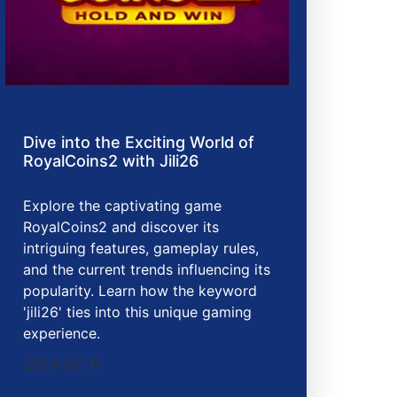
Dive into the Exciting World of
RoyalCoins2 with Jili26
Explore the captivating game
RoyalCoins2 and discover its
intriguing features, gameplay rules,
and the current trends influencing its
popularity. Learn how the keyword
'jili26' ties into this unique gaming
experience.
2026-02-11