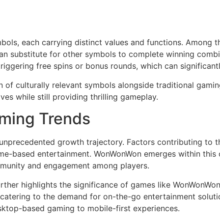
ols, each carrying distinct values and functions. Among th
can substitute for other symbols to complete winning comb
riggering free spins or bonus rounds, which can significantl
n of culturally relevant symbols alongside traditional gamin
ives while still providing thrilling gameplay.
aming Trends
nprecedented growth trajectory. Factors contributing to thi
game-based entertainment. WonWonWon emerges within this 
 community and engagement among players.
rther highlights the significance of games like WonWonWon
catering to the demand for on-the-go entertainment solution
esktop-based gaming to mobile-first experiences.