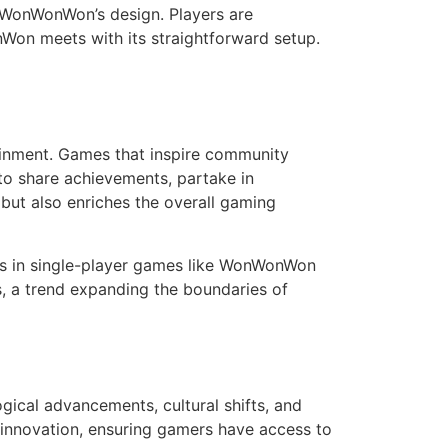
n WonWonWon’s design. Players are
Won meets with its straightforward setup.
ainment. Games that inspire community
to share achievements, partake in
 but also enriches the overall gaming
nts in single-player games like WonWonWon
ms, a trend expanding the boundaries of
gical advancements, cultural shifts, and
 innovation, ensuring gamers have access to