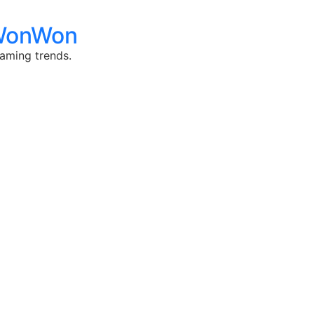
nWonWon
gaming trends.