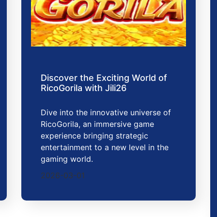
Discover the Exciting World of
RicoGorila with Jili26
Dive into the innovative universe of
RicoGorila, an immersive game
experience bringing strategic
entertainment to a new level in the
gaming world.
2026-03-01