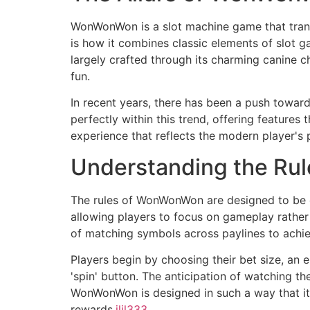
WonWonWon is a slot machine game that transpo
is how it combines classic elements of slot 
largely crafted through its charming canine 
fun.
In recent years, there has been a push towar
perfectly within this trend, offering features
experience that reflects the modern player's 
Understanding the Rul
The rules of WonWonWon are designed to be eas
allowing players to focus on gameplay rather 
of matching symbols across paylines to achi
Players begin by choosing their bet size, an e
'spin' button. The anticipation of watching t
WonWonWon is designed in such a way that it c
rewards.
jljl333