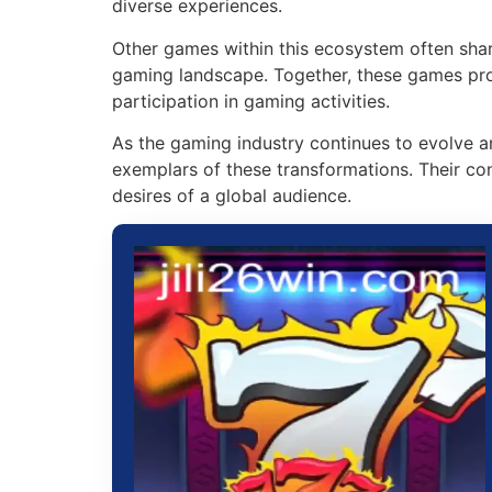
diverse experiences.
Other games within this ecosystem often shar
gaming landscape. Together, these games prov
participation in gaming activities.
As the gaming industry continues to evolve 
exemplars of these transformations. Their con
desires of a global audience.