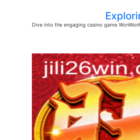
Explor
Dive into the engaging casino game WonWonWon