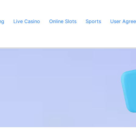
ng
Live Casino
Online Slots
Sports
User Agre