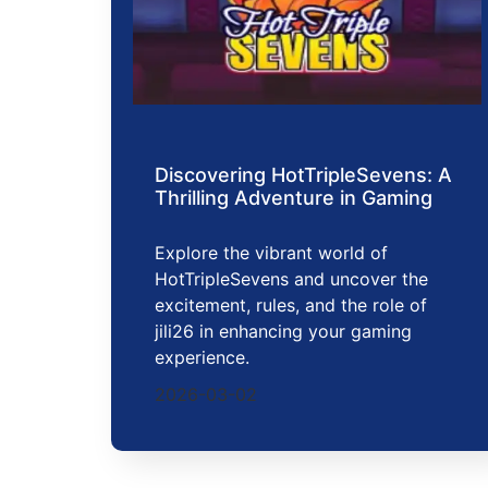
Discovering HotTripleSevens: A
Thrilling Adventure in Gaming
Explore the vibrant world of
HotTripleSevens and uncover the
excitement, rules, and the role of
jili26 in enhancing your gaming
experience.
2026-03-02