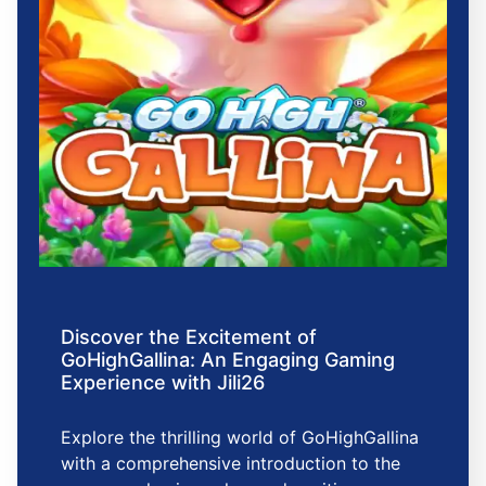
Discover the Excitement of
GoHighGallina: An Engaging Gaming
Experience with Jili26
Explore the thrilling world of GoHighGallina
with a comprehensive introduction to the