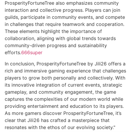
ProsperityFortuneTree also emphasizes community
interaction and collective progress. Players can join
guilds, participate in community events, and compete
in challenges that require teamwork and cooperation.
These elements highlight the importance of
collaboration, aligning with global trends towards
community-driven progress and sustainability
efforts.
666super
In conclusion, ProsperityFortuneTree by Jili26 offers a
rich and immersive gaming experience that challenges
players to grow both personally and collectively. With
its innovative integration of current events, strategic
gameplay, and community engagement, the game
captures the complexities of our modern world while
providing entertainment and education to its players.
As more gamers discover ProsperityFortuneTree, it’s
clear that Jili26 has crafted a masterpiece that
resonates with the ethos of our evolving society."