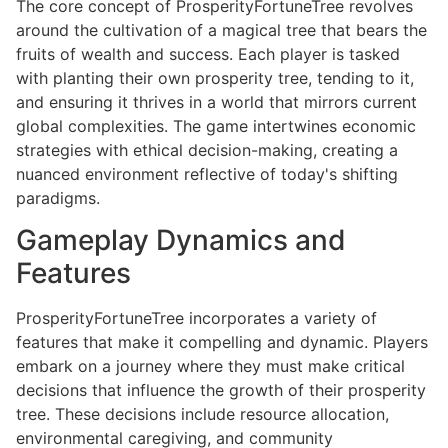
The core concept of ProsperityFortuneTree revolves
around the cultivation of a magical tree that bears the
fruits of wealth and success. Each player is tasked
with planting their own prosperity tree, tending to it,
and ensuring it thrives in a world that mirrors current
global complexities. The game intertwines economic
strategies with ethical decision-making, creating a
nuanced environment reflective of today's shifting
paradigms.
Gameplay Dynamics and
Features
ProsperityFortuneTree incorporates a variety of
features that make it compelling and dynamic. Players
embark on a journey where they must make critical
decisions that influence the growth of their prosperity
tree. These decisions include resource allocation,
environmental caregiving, and community