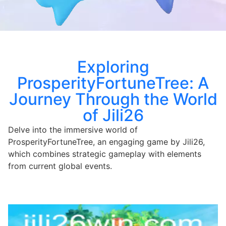
Exploring
ProsperityFortuneTree: A
Journey Through the World
of Jili26
Delve into the immersive world of
ProsperityFortuneTree, an engaging game by Jili26,
which combines strategic gameplay with elements
from current global events.