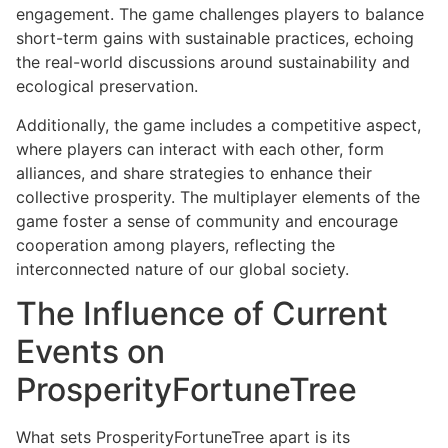
engagement. The game challenges players to balance
short-term gains with sustainable practices, echoing
the real-world discussions around sustainability and
ecological preservation.
Additionally, the game includes a competitive aspect,
where players can interact with each other, form
alliances, and share strategies to enhance their
collective prosperity. The multiplayer elements of the
game foster a sense of community and encourage
cooperation among players, reflecting the
interconnected nature of our global society.
The Influence of Current
Events on
ProsperityFortuneTree
What sets ProsperityFortuneTree apart is its