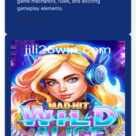
game mechanics, rules, and exciting
gameplay elements.
2026-02-27