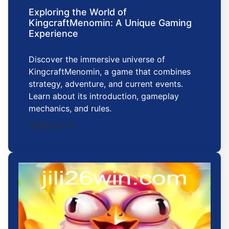
Exploring the World of
KingcraftMenomin: A Unique Gaming
Experience
Discover the immersive universe of
KingcraftMenomin, a game that combines
strategy, adventure, and current events.
Learn about its introduction, gameplay
mechanics, and rules.
2026-02-11