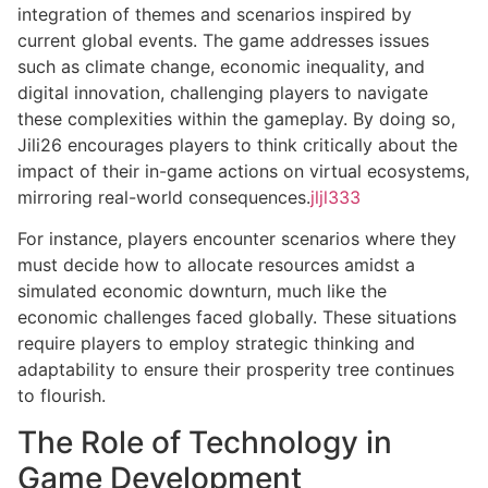
integration of themes and scenarios inspired by
current global events. The game addresses issues
such as climate change, economic inequality, and
digital innovation, challenging players to navigate
these complexities within the gameplay. By doing so,
Jili26 encourages players to think critically about the
impact of their in-game actions on virtual ecosystems,
mirroring real-world consequences.
jljl333
For instance, players encounter scenarios where they
must decide how to allocate resources amidst a
simulated economic downturn, much like the
economic challenges faced globally. These situations
require players to employ strategic thinking and
adaptability to ensure their prosperity tree continues
to flourish.
The Role of Technology in
Game Development