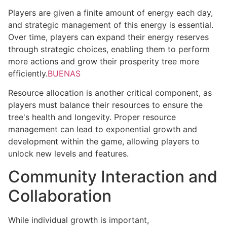
Players are given a finite amount of energy each day,
and strategic management of this energy is essential.
Over time, players can expand their energy reserves
through strategic choices, enabling them to perform
more actions and grow their prosperity tree more
efficiently.
BUENAS
Resource allocation is another critical component, as
players must balance their resources to ensure the
tree's health and longevity. Proper resource
management can lead to exponential growth and
development within the game, allowing players to
unlock new levels and features.
Community Interaction and
Collaboration
While individual growth is important,