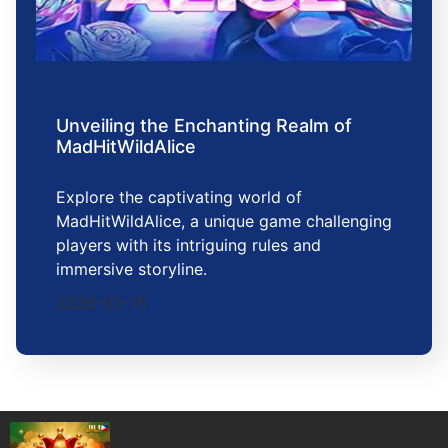
Unveiling the Enchanting Realm of
MadHitWildAlice
Explore the captivating world of
MadHitWildAlice, a unique game challenging
players with its intriguing rules and
immersive storyline.
2026-02-15