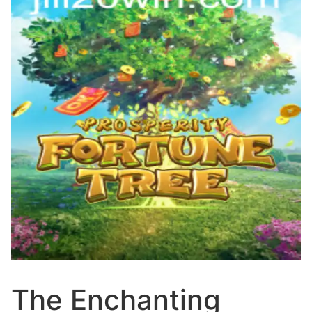
The Enchanting