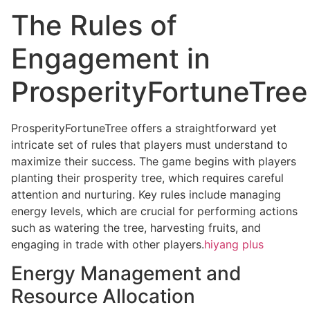
The Rules of
Engagement in
ProsperityFortuneTree
ProsperityFortuneTree offers a straightforward yet
intricate set of rules that players must understand to
maximize their success. The game begins with players
planting their prosperity tree, which requires careful
attention and nurturing. Key rules include managing
energy levels, which are crucial for performing actions
such as watering the tree, harvesting fruits, and
engaging in trade with other players.
hiyang plus
Energy Management and
Resource Allocation