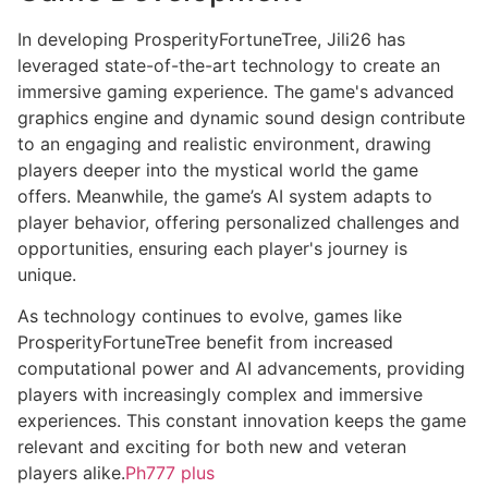
In developing ProsperityFortuneTree, Jili26 has
leveraged state-of-the-art technology to create an
immersive gaming experience. The game's advanced
graphics engine and dynamic sound design contribute
to an engaging and realistic environment, drawing
players deeper into the mystical world the game
offers. Meanwhile, the game’s AI system adapts to
player behavior, offering personalized challenges and
opportunities, ensuring each player's journey is
unique.
As technology continues to evolve, games like
ProsperityFortuneTree benefit from increased
computational power and AI advancements, providing
players with increasingly complex and immersive
experiences. This constant innovation keeps the game
relevant and exciting for both new and veteran
players alike.
Ph777 plus