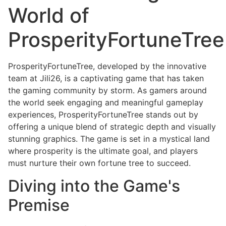
World of
ProsperityFortuneTree
ProsperityFortuneTree, developed by the innovative
team at Jili26, is a captivating game that has taken
the gaming community by storm. As gamers around
the world seek engaging and meaningful gameplay
experiences, ProsperityFortuneTree stands out by
offering a unique blend of strategic depth and visually
stunning graphics. The game is set in a mystical land
where prosperity is the ultimate goal, and players
must nurture their own fortune tree to succeed.
Diving into the Game's
Premise