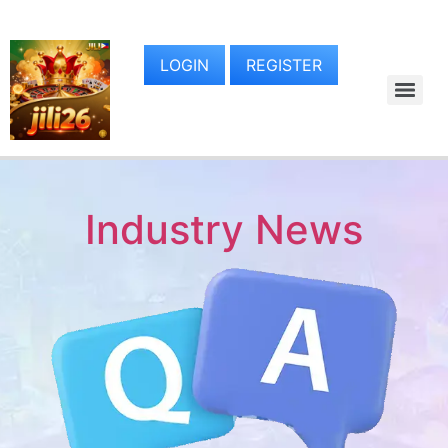
LOGIN
REGISTER
Industry News