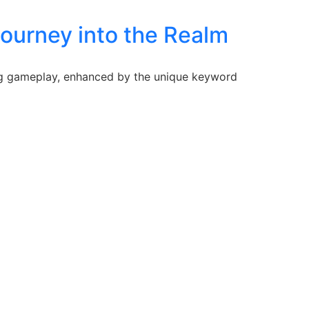
Journey into the Realm
ing gameplay, enhanced by the unique keyword