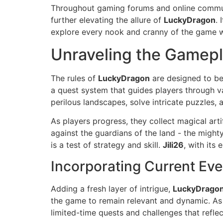
Throughout gaming forums and online communi
further elevating the allure of
LuckyDragon
.
explore every nook and cranny of the game w
Unraveling the Gamepl
The rules of
LuckyDragon
are designed to be
a quest system that guides players through va
perilous landscapes, solve intricate puzzles, a
As players progress, they collect magical arti
against the guardians of the land - the migh
is a test of strategy and skill.
Jili26
, with its
Incorporating Current Ev
Adding a fresh layer of intrigue,
LuckyDrago
the game to remain relevant and dynamic. As 
limited-time quests and challenges that refle