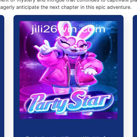
gerly anticipate the next chapter in this epic adventure.