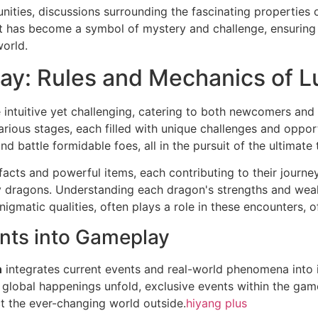
ties, discussions surrounding the fascinating properties 
 It has become a symbol of mystery and challenge, ensuring
orld.
ay: Rules and Mechanics of 
 intuitive yet challenging, catering to both newcomers and
rious stages, each filled with unique challenges and oppor
nd battle formidable foes, all in the pursuit of the ultimate 
facts and powerful items, each contributing to their journe
ty dragons. Understanding each dragon's strengths and weak
 enigmatic qualities, often plays a role in these encounters,
ents into Gameplay
n
integrates current events and real-world phenomena into i
global happenings unfold, exclusive events within the game
ct the ever-changing world outside.
hiyang plus