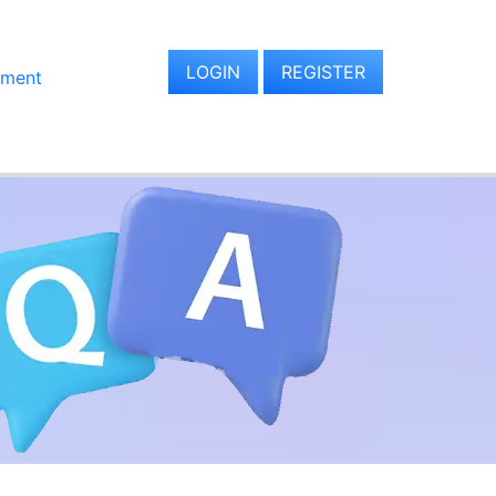
LOGIN
REGISTER
ement