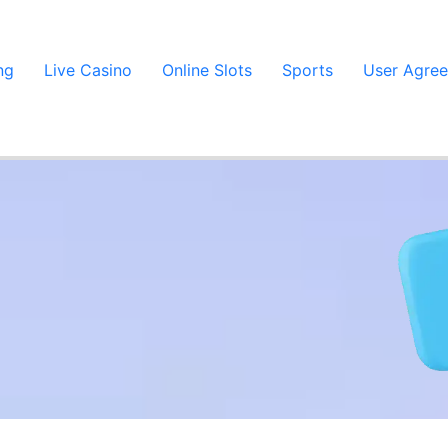
ng
Live Casino
Online Slots
Sports
User Agre