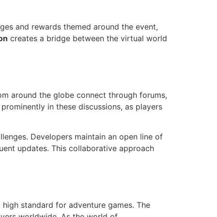
lenges and rewards themed around the event,
on
creates a bridge between the virtual world
from around the globe connect through forums,
 prominently in these discussions, as players
lenges. Developers maintain an open line of
uent updates. This collaborative approach
 high standard for adventure games. The
ayers worldwide. As the world of