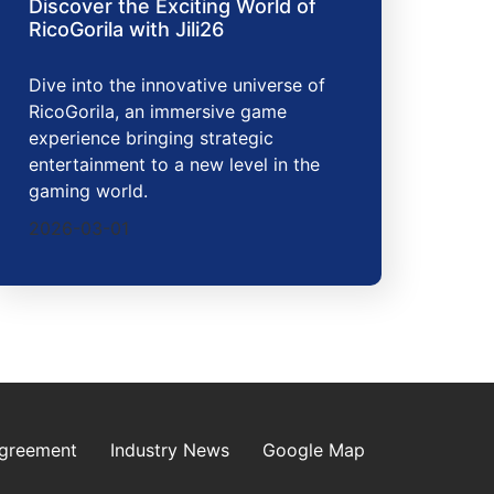
Discover the Exciting World of
RicoGorila with Jili26
Dive into the innovative universe of
RicoGorila, an immersive game
experience bringing strategic
entertainment to a new level in the
gaming world.
2026-03-01
greement
Industry News
Google Map