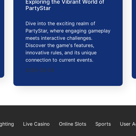
Exploring the Vibrant World of
PartyStar
Dive into the exciting realm of
PartyStar, where engaging gameplay
meets interactive challenges.
Discover the game's features,
innovative rules, and its unique
connection to current events.
2026-03-03
ghting
Live Casino
Online Slots
Sports
User A