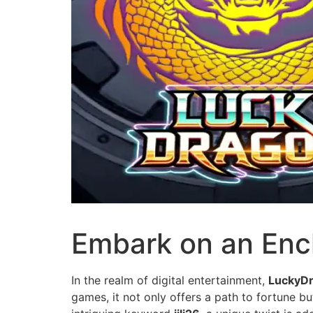
Embark on an Enc
In the realm of digital entertainment,
LuckyD
games, it not only offers a path to fortune bu