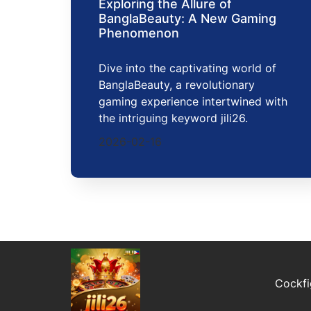
Exploring the Allure of
BanglaBeauty: A New Gaming
Phenomenon
Dive into the captivating world of
BanglaBeauty, a revolutionary
gaming experience intertwined with
the intriguing keyword jili26.
2026-02-16
Cockfi