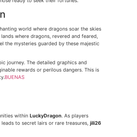
hose ready to seek their fortunes.
on
nchanting world where dragons soar the skies
t lands where dragons, revered and feared,
vel the mysteries guarded by these majestic
pic journey. The detailed graphics and
nable rewards or perilous dangers. This is
y.
BUENAS
nities within
LuckyDragon
. As players
eads to secret lairs or rare treasures,
jili26